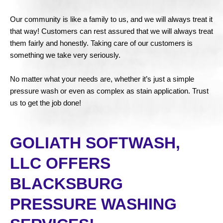
Our community is like a family to us, and we will always treat it
that way! Customers can rest assured that we will always treat
them fairly and honestly. Taking care of our customers is
something we take very seriously.
No matter what your needs are, whether it’s just a simple
pressure wash or even as complex as stain application. Trust
us to get the job done!
GOLIATH SOFTWASH,
LLC OFFERS
BLACKSBURG
PRESSURE WASHING