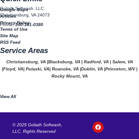
Goliath Softwash, LLC
Google Maps
Christiansburg, VA 24073
Articles
Privacy Policy
Phone:
540-391-0380
Terms of Use
Site Map
RSS Feed
Service Areas
Christiansburg, VA
|
Blacksburg, VA
|
Radford, VA
|
Salem, VA
|
Floyd, VA
|
Pulaski, VA
|
Roanoke, VA
|
Dublin, VA
|
Princeton, WV
|
Rocky Mount, VA
View All
F
© 2025 Goliath Softwash,
a
LLC, Rights Reserved
c