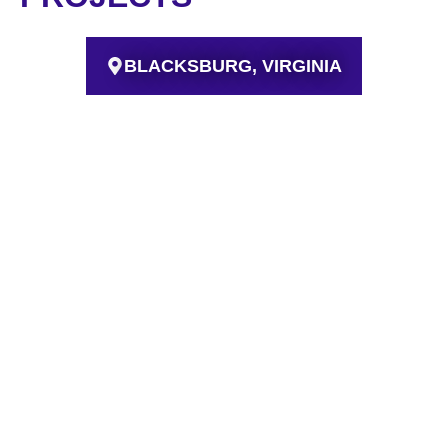
BLACKSBURG, VIRGINIA