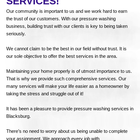
SERVICES!
Our community is important to us and we work hard to earn
the trust of our customers. With our pressure washing
business, building trust with our clients is key to being taken
seriously.
We cannot claim to be the best in our field without trust. It is
our sole objective to offer the best services in the area.
Maintaining your home properly is of utmost importance to us.
That is why we provide such comprehensive services. Our
many services will make your life easier as a homeowner by
taking the stress and struggle out of it!
It has been a pleasure to provide pressure washing services in
Blacksburg.
There’s no need to worry about us being unable to complete
your assignment. We approach every job with