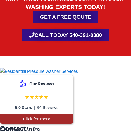
WASHING EXPERTS TODAY!
GET A FREE QOUTE
CALL TODAY 540-391-0380
👍
Our Reviews
★★★★★
5.0 Stars
| 34 Reviews
Click for more
Contact
Quick Links