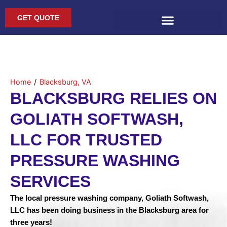
Skip
to
GET QUOTE
content
Home
/
Blacksburg, VA
BLACKSBURG RELIES ON
GOLIATH SOFTWASH,
LLC FOR TRUSTED
PRESSURE WASHING
SERVICES
The local pressure washing company, Goliath Softwash,
LLC has been doing business in the Blacksburg area for
three years!