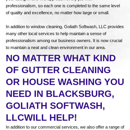
professionalism, so each one is completed to the same level
of quality and excellence, no matter how large or small.
In addition to window cleaning, Goliath Softwash, LLC provides
many other local services to help maintain a sense of
professionalism among our business owners. It is now crucial
to maintain a neat and clean environment in our area.
NO MATTER WHAT KIND
OF GUTTER CLEANING
OR HOUSE WASHING YOU
NEED IN BLACKSBURG,
GOLIATH SOFTWASH,
LLCWILL HELP!
In addition to our commercial services, we also offer a range of