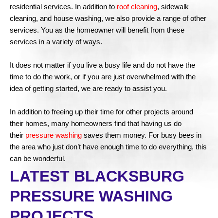
residential services. In addition to
roof cleaning
, sidewalk
cleaning, and house washing, we also provide a range of other
services. You as the homeowner will benefit from these
services in a variety of ways.
It does not matter if you live a busy life and do not have the
time to do the work, or if you are just overwhelmed with the
idea of getting started, we are ready to assist you.
In addition to freeing up their time for other projects around
their homes, many homeowners find that having us do
their
pressure washing
saves them money. For busy bees in
the area who just don’t have enough time to do everything, this
can be wonderful.
LATEST BLACKSBURG
PRESSURE WASHING
PROJECTS