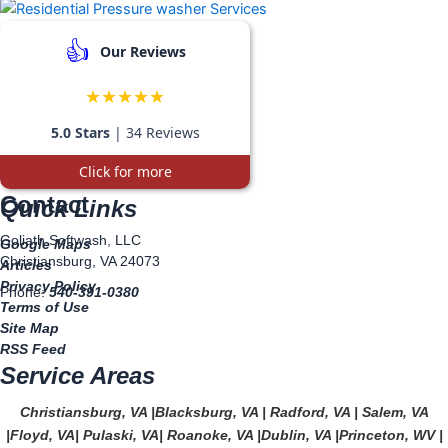
👍
Our Reviews
★★★★★
5.0 Stars
| 34 Reviews
Click for more
Contact
Quick Links
Goliath Softwash, LLC
Google Maps
Christiansburg, VA 24073
Articles
Privacy Policy
Phone:
540-391-0380
Terms of Use
Site Map
RSS Feed
Service Areas
Christiansburg, VA
|
Blacksburg, VA
|
Radford, VA
|
Salem, VA
|
Floyd, VA
|
Pulaski, VA
|
Roanoke, VA
|
Dublin, VA
|
Princeton, WV
|