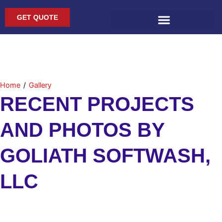
Skip
to
GET QUOTE
content
Home
/
Gallery
RECENT PROJECTS
AND PHOTOS BY
GOLIATH SOFTWASH,
LLC