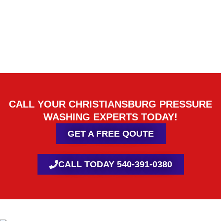
CALL YOUR CHRISTIANSBURG PRESSURE
WASHING EXPERTS TODAY!
GET A FREE QOUTE
CALL TODAY 540-391-0380