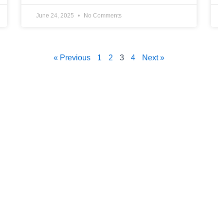
June 24, 2025
No Comments
« Previous
1
2
3
4
Next »