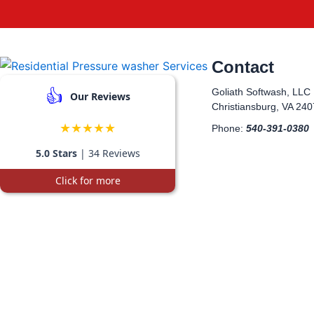
Contact
👍
Goliath Softwash, LLC
Our Reviews
Christiansburg, VA 24
★★★★★
Phone:
540-391-0380
5.0 Stars
| 34 Reviews
Click for more