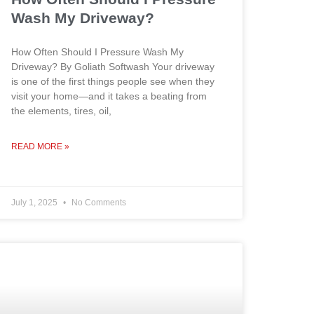
Wash My Driveway?
How Often Should I Pressure Wash My
Driveway? By Goliath Softwash Your driveway
is one of the first things people see when they
visit your home—and it takes a beating from
the elements, tires, oil,
READ MORE »
July 1, 2025
No Comments