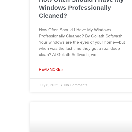
Windows Professionally
Cleaned?
How Often Should I Have My Windows
Professionally Cleaned? By Goliath Softwash
Your windows are the eyes of your home—but
when was the last time they got a real deep
clean? At Goliath Softwash, we
READ MORE »
July 8, 2025
No Comments