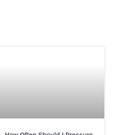
How Often Should I Pressure