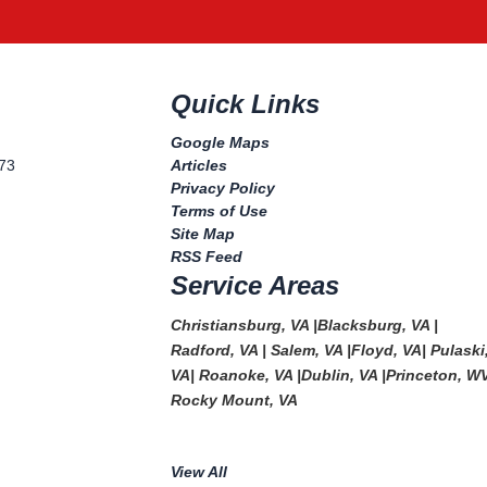
Quick Links
Google Maps
073
Articles
Privacy Policy
Terms of Use
Site Map
RSS Feed
Service Areas
Christiansburg, VA
|
Blacksburg, VA
|
Radford, VA
|
Salem, VA
|
Floyd, VA
|
Pulaski
VA
|
Roanoke, VA
|
Dublin, VA
|
Princeton, W
Rocky Mount, VA
View All