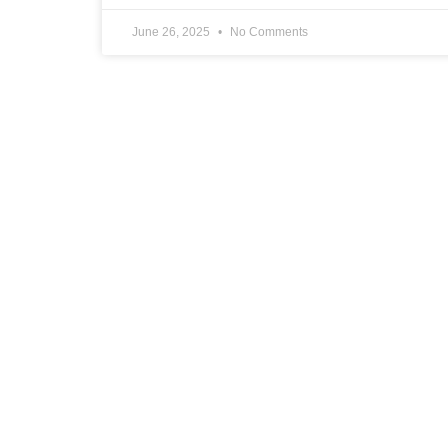
June 26, 2025
No Comments