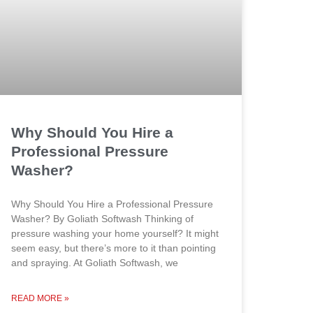
Why Should You Hire a
Professional Pressure
Washer?
Why Should You Hire a Professional Pressure
Washer? By Goliath Softwash Thinking of
pressure washing your home yourself? It might
seem easy, but there’s more to it than pointing
and spraying. At Goliath Softwash, we
READ MORE »