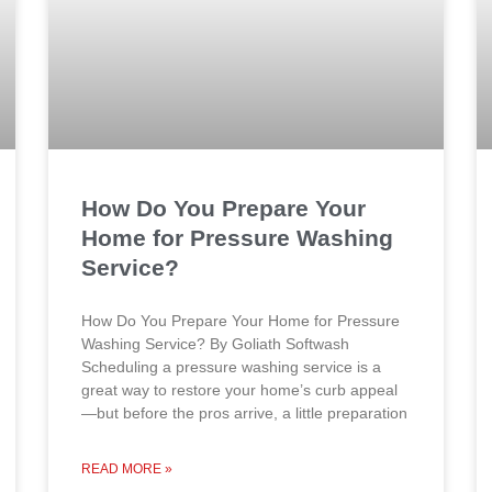
How Do You Prepare Your
Home for Pressure Washing
Service?
How Do You Prepare Your Home for Pressure
Washing Service? By Goliath Softwash
Scheduling a pressure washing service is a
great way to restore your home’s curb appeal
—but before the pros arrive, a little preparation
READ MORE »