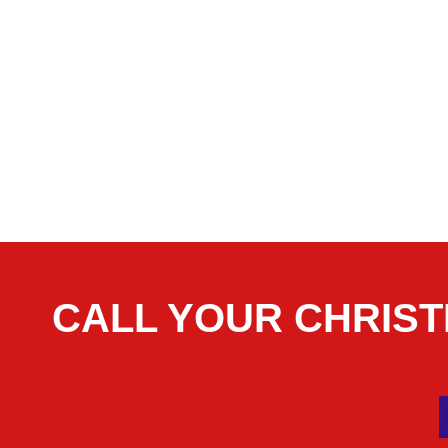
CALL YOUR CHRIS