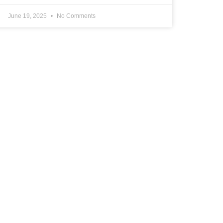
June 19, 2025
No Comments