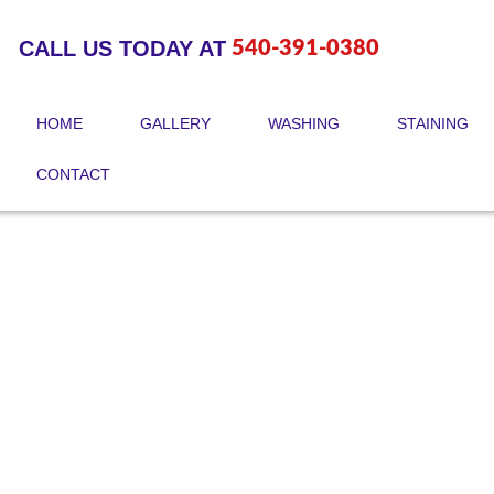
Skip
to
CALL US TODAY AT
540-391-0380
content
HOME
GALLERY
WASHING
STAINING
CONTACT
Check Our Blogs!