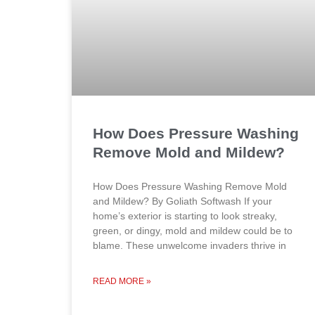
How Does Pressure Washing
Remove Mold and Mildew?
How Does Pressure Washing Remove Mold
and Mildew? By Goliath Softwash If your
home’s exterior is starting to look streaky,
green, or dingy, mold and mildew could be to
blame. These unwelcome invaders thrive in
READ MORE »