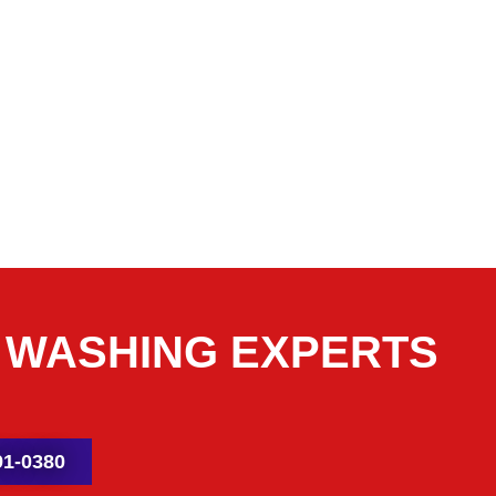
 WASHING EXPERTS
1-0380