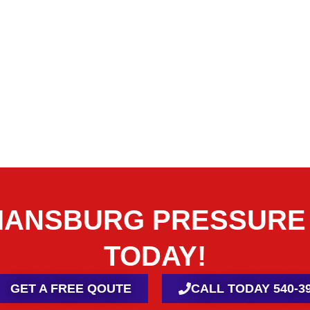
TIANSBURG PRESSURE
TODAY!
GET A FREE QOUTE
CALL TODAY 540-39