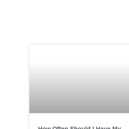
How Often Should I Have My