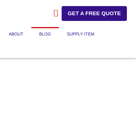
GET A FREE QUOTE
ABOUT
BLOG
SUPPLY ITEM