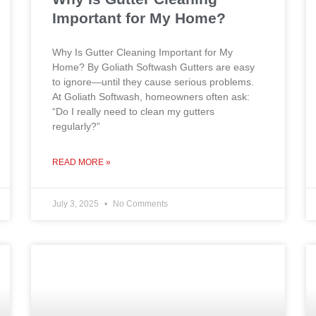
Important for My Home?
Why Is Gutter Cleaning Important for My
Home? By Goliath Softwash Gutters are easy
to ignore—until they cause serious problems.
At Goliath Softwash, homeowners often ask:
“Do I really need to clean my gutters
regularly?”
READ MORE »
July 3, 2025
No Comments